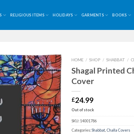
S
RELIGIOUS ITEMS
HOLIDAYS
GARMENTS
BOOKS
HOME
/
SHOP
/
SHABBAT
/
C
Shagal Printed C
Cover
24.99
£
Out of stock
SKU:
14001786
Categories:
Shabbat
,
Challa Covers