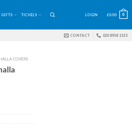
0
GIFTS
TICHELS
LOGIN
£
0.00
CONTACT
020 8958 1133
HALLA COVERS
halla