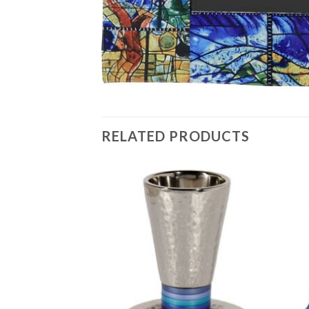
RELATED PRODUCTS