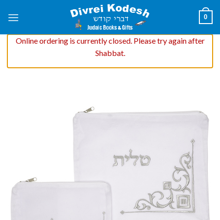
Skip
0
to
content
Online ordering is currently closed. Please try again after
Shabbat.