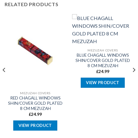
RELATED PRODUCTS
MEZUZAH COVERS
BLUE CHAGALL WINDOWS
SHIN/COVER GOLD PLATED
8 CM MEZUZAH
£
24.99
VIEW PRODUCT
MEZUZAH COVERS
RED CHAGALL WINDOWS
SHIN/COVER GOLD PLATED
8 CM MEZUZAH
£
24.99
VIEW PRODUCT