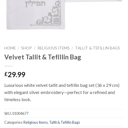
HOME
/
SHOP
/
RELIGIOUS ITEMS
/
TALLIT & TEFILLIN BAGS
Velvet Tallit & Tefillin Bag
29.99
£
Luxurious white velvet tallit and tefillin bag set (36 x 29 cm)
with elegant silver embroidery—perfect for a refined and
timeless look.
SKU:
01004677
Categories:
Religious Items
,
Tallit & Tefillin Bags