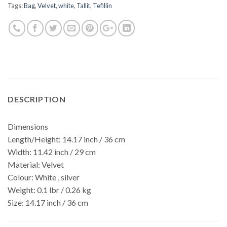
Tags:
Bag
,
Velvet
,
white
,
Tallit
,
Tefillin
DESCRIPTION
Dimensions
Length/Height:
14.17 inch / 36 cm
Width:
11.42 inch / 29 cm
Material:
Velvet
Colour:
White , silver
Weight:
0.1 lbr / 0.26 kg
Size:
14.17 inch / 36 cm