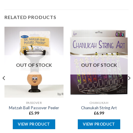
RELATED PRODUCTS
OUT OF STOCK
OUT OF STOCK
PASSOVER
CHANUKAH
Matzah Ball Passover Peeler
Chanukah String Art
£
5.99
£
6.99
VIEW PRODUCT
VIEW PRODUCT