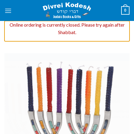
Skip
0
to
content
Online ordering is currently closed. Please try again after
Shabbat.