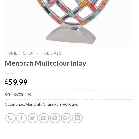
HOME
/
SHOP
/
HOLIDAYS
Menorah Mulicolour Inlay
59.99
£
SKU:
85000098
Categories:
Menorah
,
Chanukah
,
Holidays